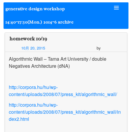
Skip
generative design workshop
to
content
14:40~17:50(Mon.) 2014~6 archive
homework 10/19
10月 20, 2015
by
Algorithmic Wall – Tama Art University / double
Negatives Architecture (dNA)
http://corpora.hu/hu/wp-
content/uploads/2008/07/press_kit/algorithmic_wall/
http://corpora.hu/hu/wp-
content/uploads/2008/07/press_kit/algorithmic_wall/in
dex2.html