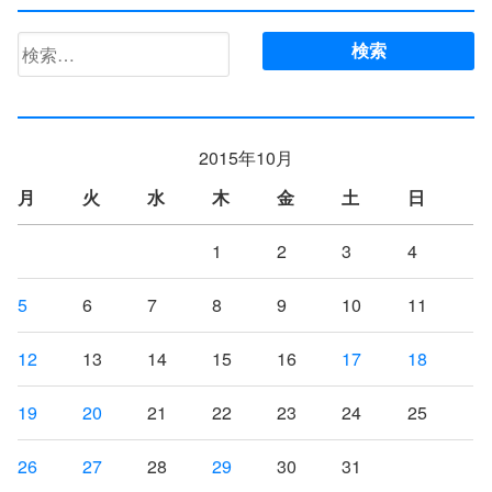
検
索:
2015年10月
月
火
水
木
金
土
日
1
2
3
4
5
6
7
8
9
10
11
12
13
14
15
16
17
18
19
20
21
22
23
24
25
26
27
28
29
30
31