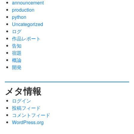
announcement
production
python
Uncategorized
ログ
作品レポート
告知
宿題
概論
開発
メタ情報
ログイン
投稿フィード
コメントフィード
WordPress.org