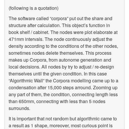
(following is a quotation)
The software called “corpora” put out the share and
structure after calculation. This object’s function in
book shelf / cabinet. The nodes were plot elaborate at
471mm intervals. The node continuously adjust the
density according to the conditions of the other nodes,
sometimes nodes delete themselves. This process
makes up Corpora, from autonome generation and
local decisions. All nodes by try to adjust / re-design
themselves until the given condition. In this case
“Algorithmic Wall” the Corpora modelling came up to a
condensation after 15,000 steps arround. Zooming up
any part of them, the condition, connecting length less
than 650mm, connecting with less than 5 nodes
surrounds.
It is important that not random but algorithmic came to
a result as 1 shape, moreover, most curious point is