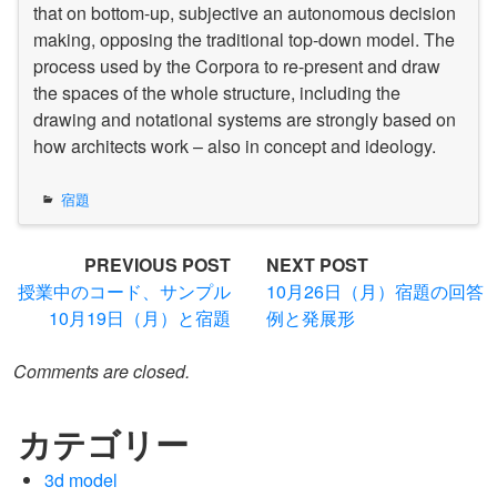
that on bottom-up, subjective an autonomous decision
making, opposing the traditional top-down model. The
process used by the Corpora to re-present and draw
the spaces of the whole structure, including the
drawing and notational systems are strongly based on
how architects work – also in concept and ideology.
宿題
Post
PREVIOUS POST
NEXT POST
授業中のコード、サンプル
10月26日（月）宿題の回答
navigation
10月19日（月）と宿題
例と発展形
Comments are closed.
カテゴリー
3d model